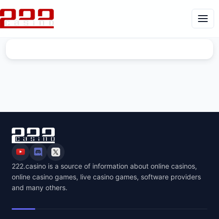
222.casino is a source of information about online casinos,
online casino games, live casino games, software providers
and many others.