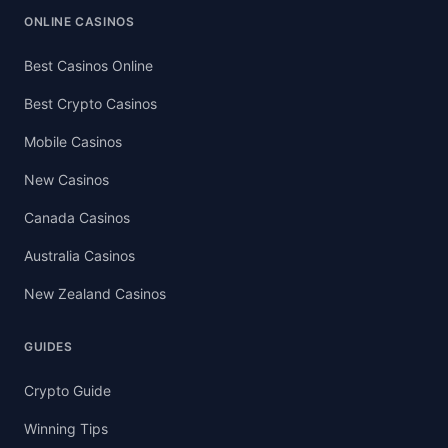
ONLINE CASINOS
Best Casinos Online
Best Crypto Casinos
Mobile Casinos
New Casinos
Canada Casinos
Australia Casinos
New Zealand Casinos
GUIDES
Crypto Guide
Winning Tips