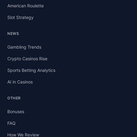
American Roulette
Slot Strategy
NEWS
Gambling Trends
Crypto Casinos Rise
Sports Betting Analytics
AI in Casinos
OTHER
Bonuses
FAQ
How We Review